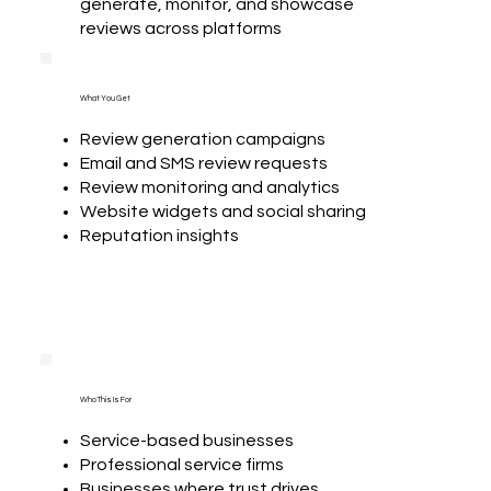
generate, monitor, and showcase
reviews across platforms
What You Get
Review generation campaigns
Email and SMS review requests
Review monitoring and analytics
Website widgets and social sharing
Reputation insights
Who This Is For
Service-based businesses
Professional service firms
Businesses where trust drives