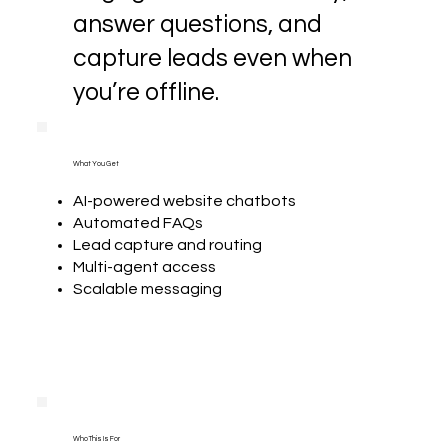
answer questions, and
capture leads even when
you’re offline.
What You Get
AI-powered website chatbots
Automated FAQs
Lead capture and routing
Multi-agent access
Scalable messaging
Who This Is For