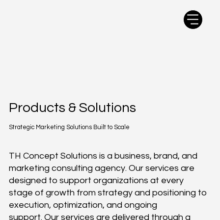
Products & Solutions
Strategic Marketing Solutions Built to Scale
TH Concept Solutions is a business, brand, and
marketing consulting agency. Our services are
designed to support organizations at every
stage of growth from strategy and positioning to
execution, optimization, and ongoing
support. Our services are delivered through a