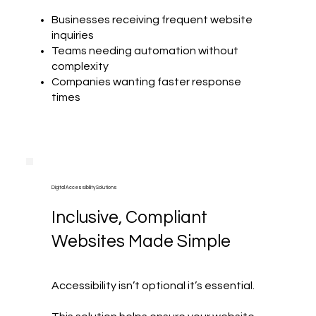
Businesses receiving frequent website
inquiries
Teams needing automation without
complexity
Companies wanting faster response
times
Digital Accessibility Solutions
Inclusive, Compliant
Websites Made Simple
Accessibility isn’t optional it’s essential.