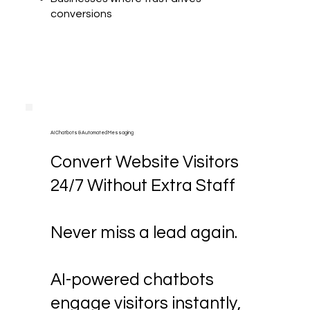
conversions
AI Chatbots & Automated Messaging
Convert Website Visitors
24/7 Without Extra Staff
Never miss a lead again.
AI-powered chatbots
engage visitors instantly,