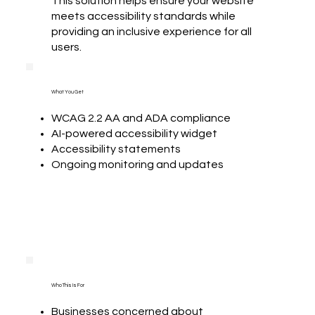
This solution helps ensure your website
meets accessibility standards while
providing an inclusive experience for all
users.
What You Get
WCAG 2.2 AA and ADA compliance
AI-powered accessibility widget
Accessibility statements
Ongoing monitoring and updates
Who This Is For
Businesses concerned about