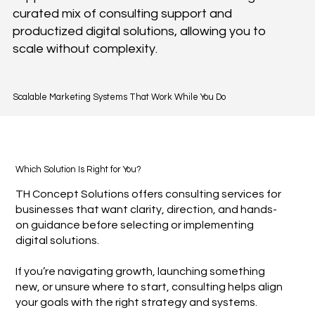
curated mix of consulting support and
productized digital solutions, allowing you to
scale without complexity.
Scalable Marketing Systems That Work While You Do
Which Solution Is Right for You?
TH Concept Solutions offers consulting services for
businesses that want clarity, direction, and hands-
on guidance before selecting or implementing
digital solutions.
If you’re navigating growth, launching something
new, or unsure where to start, consulting helps align
your goals with the right strategy and systems.