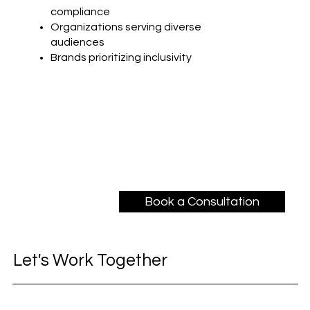
compliance
Organizations serving diverse
audiences
Brands prioritizing inclusivity
Book a Consultation
Let's Work Together