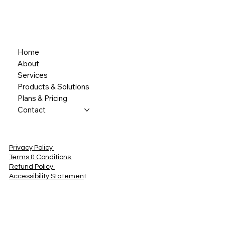
Home
About
Services
Products & Solutions
Plans & Pricing
Contact
Privacy Policy
Terms & Conditions
Refund Policy
Accessibility Statemen
t