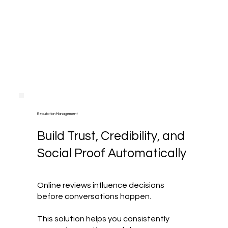
Reputation Management
Build Trust, Credibility, and
Social Proof Automatically
Online reviews influence decisions
before conversations happen.
This solution helps you consistently